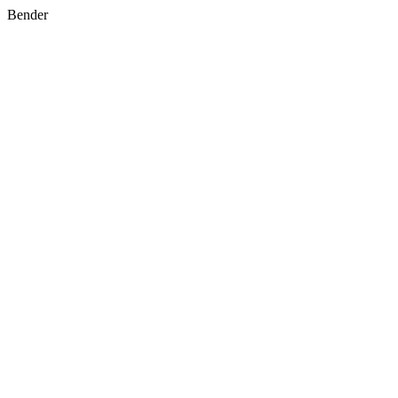
Bender